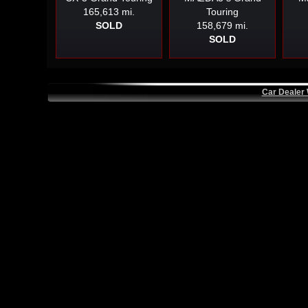
165,613 mi.
Touring
SOLD
158,679 mi.
SOLD
Car Dealer