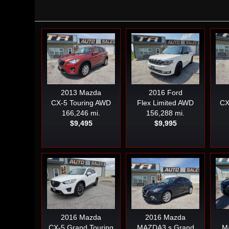
2013
Mazda
2016
Ford
CX-5 Touring AWD
Flex Limited AWD
CX
166,246 mi.
156,288 mi.
$9,495
$9,995
2016
Mazda
2016
Mazda
CX-5 Grand Touring
MAZDA3 s Grand
Ma