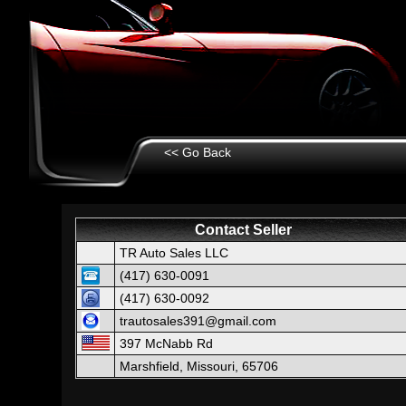
<< Go Back
Contact Seller
TR Auto Sales LLC
(417) 630-0091
(417) 630-0092
trautosales391@gmail.com
397 McNabb Rd
Marshfield, Missouri, 65706